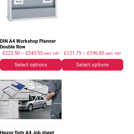
DIN A4 Workshop Planner
Double Row
Price range: £223.50 through £243.55
Price range: 
£
223.50
–
£
243.55
£
121.75
–
£
196.85
excl. VAT
excl. VAT
Select options
Select options
This product has multiple variants. The options may be chosen
Heavy Duty A4 Job sheet