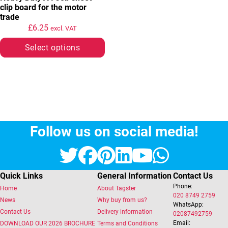
clip board for the motor
trade
£
6.25
excl. VAT
Select options
Follow us on social media!
Twitter
Facebook
Pinterest
LinkedIn
YouTube
Whats
Quick Links
General Information
Contact Us
Phone:
Home
About Tagster
020 8749 2759
News
Why buy from us?
WhatsApp:
Contact Us
Delivery information
02087492759
Email:
DOWNLOAD OUR 2026 BROCHURE
Terms and Conditions