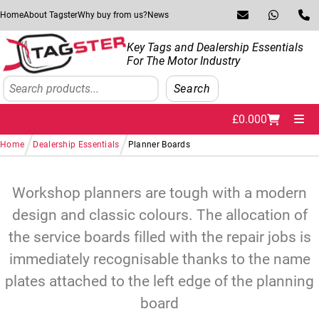
Skip to navigation
Skip to content
Home
About Tagster
Why buy from us?
News
Key Tags and Dealership Essentials
For The Motor Industry
Search
Search
£
0.00
0
Me
/
/
Home
Dealership Essentials
Planner Boards
Workshop planners are tough with a modern
design and classic colours. The allocation of
the service boards filled with the repair jobs is
immediately recognisable thanks to the name
plates attached to the left edge of the planning
board