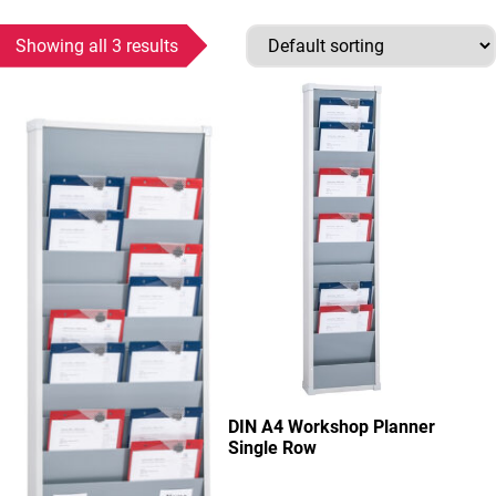
Showing all 3 results
This product has multiple variants. The options may be chosen
This product has multiple variant
DIN A4 Workshop Planner
Single Row