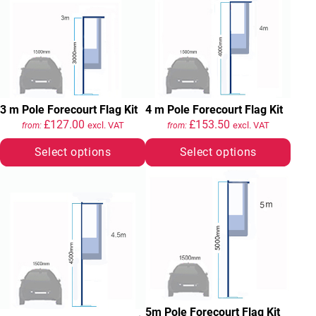
3 m Pole Forecourt Flag Kit
4 m Pole Forecourt Flag Kit
£
127.00
£
153.50
excl. VAT
excl. VAT
from:
from:
Select options
Select options
5m Pole Forecourt Flag Kit