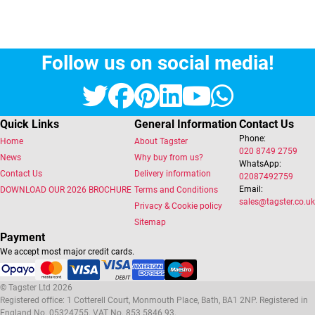
Follow us on social media!
Twitter
Facebook
Pinterest
LinkedIn
YouTube
Whats
Quick Links
General Information
Contact Us
Phone:
Home
About Tagster
020 8749 2759
News
Why buy from us?
WhatsApp:
Contact Us
Delivery information
02087492759
Email:
DOWNLOAD OUR 2026 BROCHURE
Terms and Conditions
sales@tagster.co.uk
Privacy & Cookie policy
Sitemap
Payment
We accept most major credit cards.
© Tagster Ltd 2026
Registered office: 1 Cotterell Court, Monmouth Place, Bath, BA1 2NP. Registered in
England No. 05324755. VAT No. 853 5846 93.