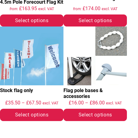
4.5m Pole Forecourt Flag Kit
£
163.95
£
174.00
excl. VAT
excl. VAT
from:
from:
Select options
Select options
This product has multiple variants. The options may be chosen
This product has multiple variant
Stock flag only
Flag pole bases &
accessories
Price range: £35.50 through £67.50
Price range: £
£
35.50
–
£
67.50
£
16.00
–
£
86.00
excl. VAT
excl. VAT
Select options
Select options