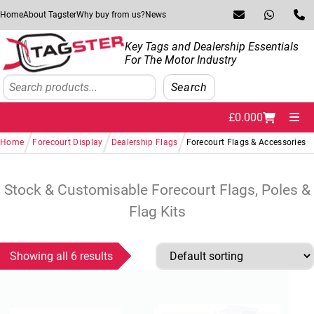
Skip to navigation
Skip to content
Home
About Tagster
Why buy from us?
News
Key Tags and Dealership Essentials
For The Motor Industry
Search
Search
£
0.00
0
Me
/
/
/
Home
Forecourt Display
Dealership Flags
Forecourt Flags & Accessories
Stock & Customisable Forecourt Flags, Poles &
Flag Kits
Showing all 6 results