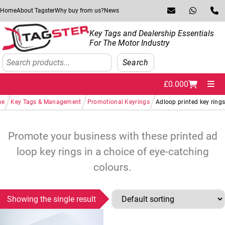
Skip to navigation
Skip to content
Home
About Tagster
Why buy from us?
News
Key Tags and Dealership Essentials
For The Motor Industry
Search
Search
£
0.00
0
Me
/
/
/
me
Key Tags & Management
Promotional Keyrings
Adloop printed key ring
Promote your business with these printed ad
loop key rings in a choice of eye-catching
colours.
Showing the single result
This product has multiple variants. The options may be chosen