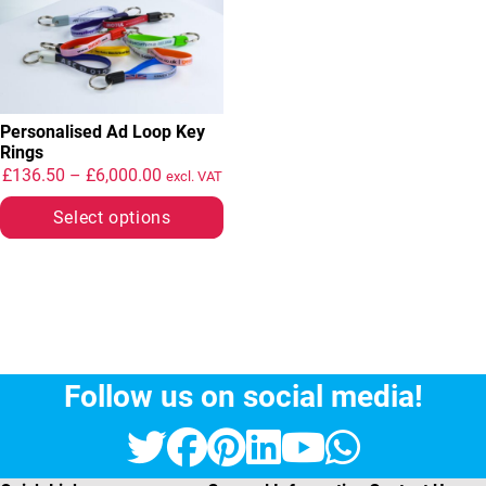
Personalised Ad Loop Key
Rings
Price range: £136.50 through £6,000.00
£
136.50
–
£
6,000.00
excl. VAT
Select options
Follow us on social media!
Twitter
Facebook
Pinterest
LinkedIn
YouTube
Whats