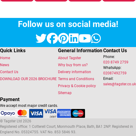
Follow us on social media!
Twitter
Facebook
Pinterest
LinkedIn
YouTube
Whats
Quick Links
General Information
Contact Us
Phone:
Home
About Tagster
020 8749 2759
News
Why buy from us?
WhatsApp:
Contact Us
Delivery information
02087492759
Email:
DOWNLOAD OUR 2026 BROCHURE
Terms and Conditions
sales@tagster.co.uk
Privacy & Cookie policy
Sitemap
Payment
We accept most major credit cards.
© Tagster Ltd 2026
Registered office: 1 Cotterell Court, Monmouth Place, Bath, BA1 2NP. Registered in
England No. 05324755. VAT No. 853 5846 93.