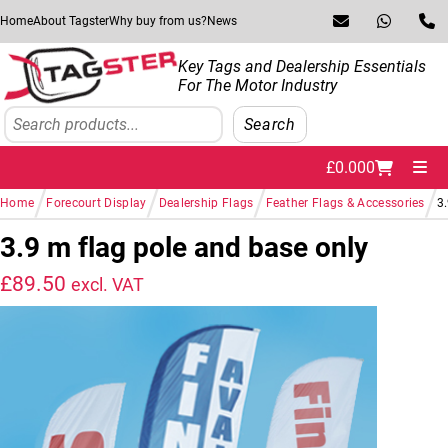
Skip to navigation
Skip to content
Home
About Tagster
Why buy from us?
News
Key Tags and Dealership Essentials
For The Motor Industry
Search
Search
£
0.00
0
Me
/
/
/
/
Home
Forecourt Display
Dealership Flags
Feather Flags & Accessories
3
3.9 m flag pole and base only
£
89.50
excl. VAT