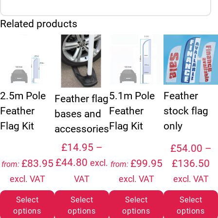
Related products
This product has multiple variants. The option
This product ha
2.5m Pole
5.1m Pole
Feather
Feather flag
Feather
Feather
stock flag
bases and
Flag Kit
Flag Kit
only
accessories
£
14.95
–
£
54.00
–
Price range: £14.95 through
£
44.80
P
£
83.95
£
99.95
£
136.50
excl.
from:
from:
excl. VAT
VAT
excl. VAT
excl. VAT
Select
Select
Select
Select
options
options
options
options