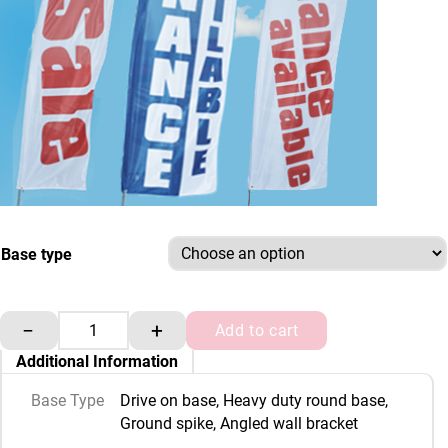
Base type
3.9 m flag pole and base only quantity
−
+
Add to cart
Additional Information
Base Type
Drive on base, Heavy duty round base,
Ground spike, Angled wall bracket