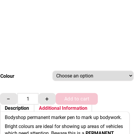
Colour
Bodyshop Permanent Marker Pens quantity
−
+
Add to cart
Description
Additional Information
Bodyshop permanent marker pen to mark up bodywork.
Bright colours are ideal for showing up areas of vehicles
which need attention. Beware this is a
PERMANENT