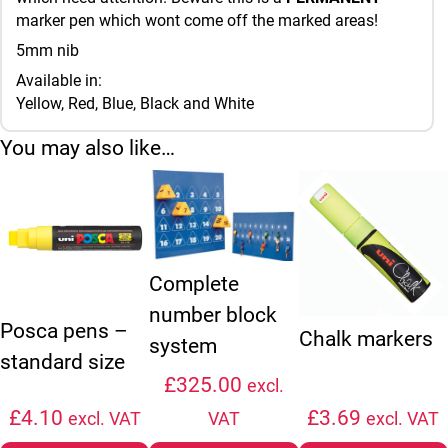
marker pen which wont come off the marked areas!
5mm nib
Available in:
Yellow, Red, Blue, Black and White
You may also like…
This product has multiple variants. The options may be chosen
This product has mul
Complete
number block
Posca pens –
Chalk markers
system
standard size
£
325.00
excl.
£
4.10
£
3.69
excl. VAT
VAT
excl. VAT