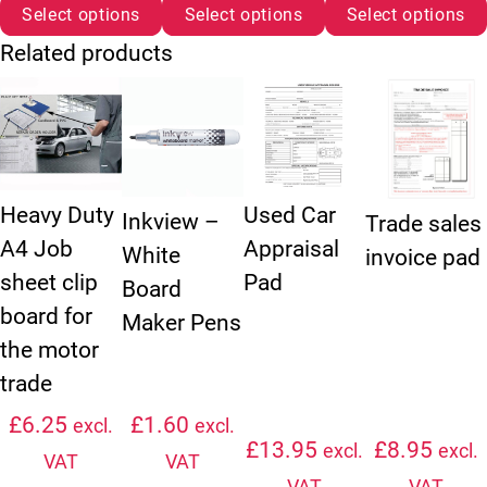
Select options
Select options
Select options
Related products
This product has multiple variants. The options may be chosen
This product has multiple variants. The option
Heavy Duty
Used Car
Inkview –
Trade sales
A4 Job
Appraisal
White
invoice pad
sheet clip
Pad
Board
board for
Maker Pens
the motor
trade
£
6.25
£
1.60
excl.
excl.
£
13.95
£
8.95
excl.
excl.
VAT
VAT
VAT
VAT