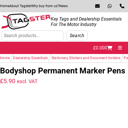
Skip to navigation
Skip to content
Home
About Tagster
Why buy from us?
News
Key Tags and Dealership Essentials
For The Motor Industry
Search
Search
£
0.00
0
Me
/
/
/
Home
Dealership Essentials
Stationery, Stickers and Document Holders
Pe
Bodyshop Permanent Marker Pens
£
5.90
excl. VAT