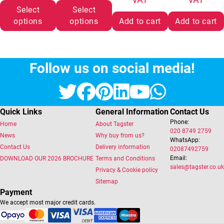
Select
Select
options
options
Add to cart
Add to cart
Follow us on social media!
Twitter
Facebook
Pinterest
LinkedIn
YouTube
Whats
Quick Links
General Information
Contact Us
Phone:
Home
About Tagster
020 8749 2759
News
Why buy from us?
WhatsApp:
Contact Us
Delivery information
02087492759
Email:
DOWNLOAD OUR 2026 BROCHURE
Terms and Conditions
sales@tagster.co.uk
Privacy & Cookie policy
Sitemap
Payment
We accept most major credit cards.