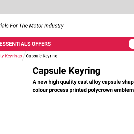
ials For The Motor Industry
 ESSENTIALS
OFFERS
/
ty Keyrings
Capsule Keyring
Capsule Keyring
A new high quality cast alloy capsule shap
colour process printed polycrown emblem