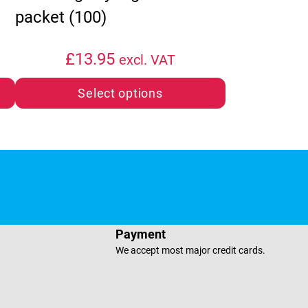
packet (100)
£
13.95
excl. VAT
Select options
e
sApp
Payment
We accept most major credit cards.