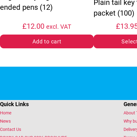
Plain tail key
ended pens (12)
packet (100)
£
12.00
£
13.9
excl. VAT
Add to cart
Selec
Quick Links
Gener
Home
About 
News
Why bu
Contact Us
Deliver