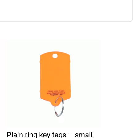
duct page
 The options may be chosen on the product page
This product has multiple variants. The options may 
Plain ring key tags – small