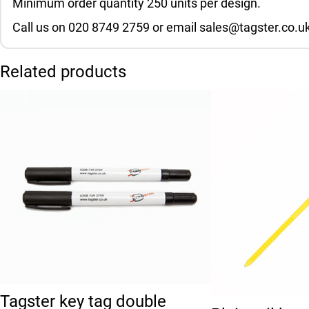
Minimum order quantity 250 units per design.
Call us on 020 8749 2759 or email sales@tagster.co.uk
Related products
This product has 
Tagster key tag double