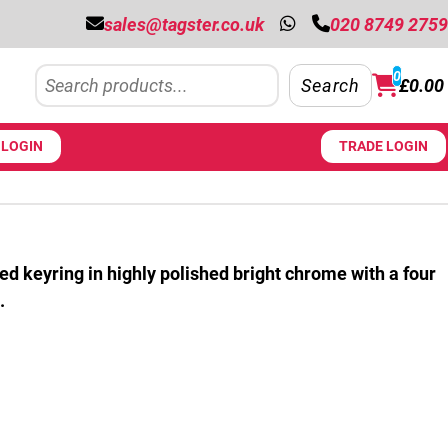
sales@tagster.co.uk
020 8749 2759
Search
0
Search
£
0.00
LOGIN
TRADE LOGIN
ed keyring in highly polished bright chrome with a four
.