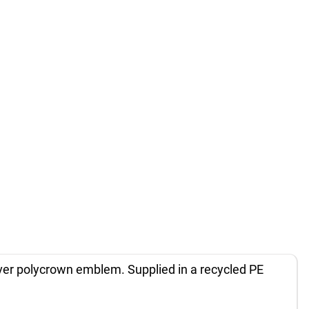
silver polycrown emblem. Supplied in a recycled PE