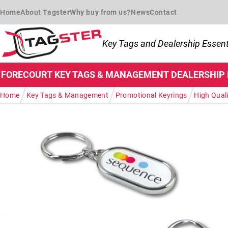
Skip to navigation
Skip to content
Home
About Tagster
Why buy from us?
News
Contact
Key Tags and Dealership Essent
FORECOURT
KEY TAGS & MANAGEMENT
DEALERSHIP
/
/
/
Home
Key Tags & Management
Promotional Keyrings
High Quali