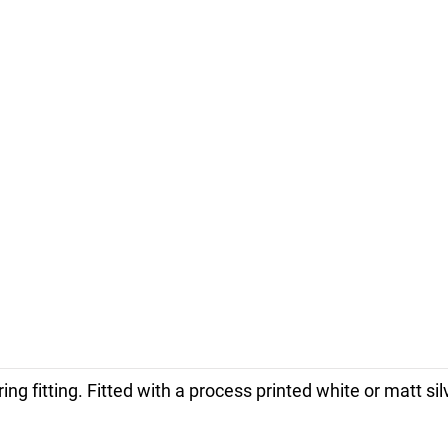
ring fitting. Fitted with a process printed white or matt 