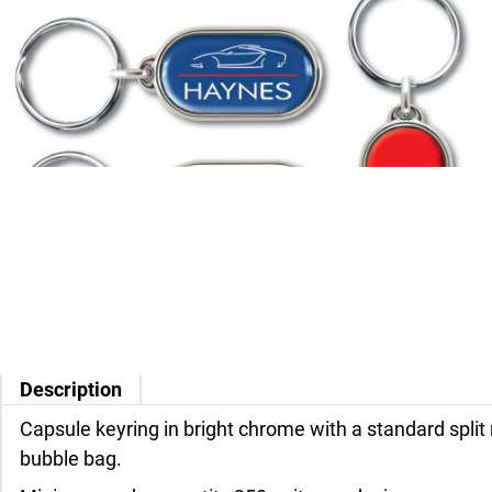
Description
Capsule keyring in bright chrome with a standard split 
bubble bag.