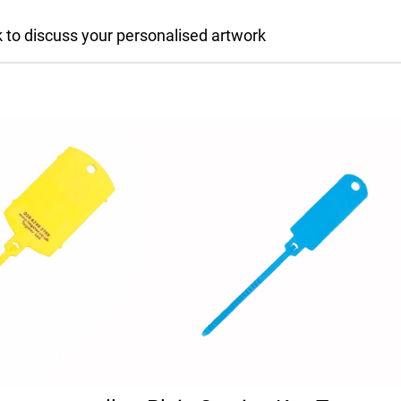
 to discuss your personalised artwork
multiple variants. The options may be chosen on the pro
This product has multiple variants.