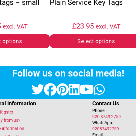
 tags – small
Plain Service Key Tags
5
£
23.95
excl. VAT
excl. VAT
t options
Select options
Follow us on social media!
Twitter
Facebook
Pinterest
LinkedIn
YouTub
What
al Information
Contact Us
Phone:
Tagster
020 8749 2759
y from us?
WhatsApp:
y information
02087492759
Email: