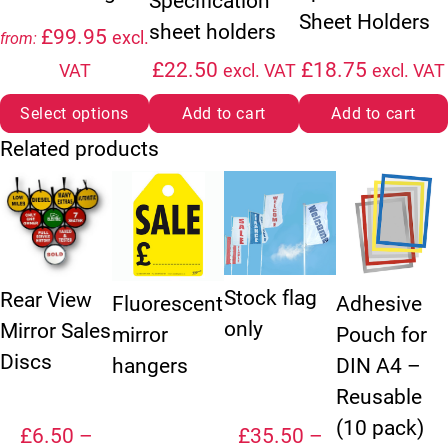
Specification
Sheet Holders
sheet holders
£
99.95
excl.
from:
£
22.50
£
18.75
VAT
excl. VAT
excl. VAT
Select options
Add to cart
Add to cart
Related products
This product has multiple variants. The options may be chosen
This product has multiple variants. The option
This product has multiple vari
This product ha
Stock flag
Rear View
Fluorescent
Adhesive
only
Mirror Sales
mirror
Pouch for
Discs
hangers
DIN A4 –
Reusable
(10 pack)
£
6.50
–
£
35.50
–