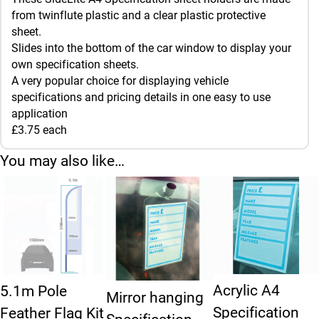
from twinflute plastic and a clear plastic protective
sheet.
Slides into the bottom of the car window to display your
own specification sheets.
A very popular choice for displaying vehicle
specifications and pricing details in one easy to use
application
£3.75 each
You may also like…
Acrylic A4
5.1m Pole
Mirror hanging
Specification
Feather Flag Kit