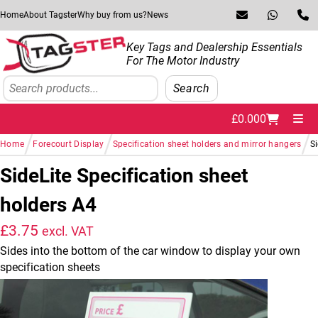
Skip to navigation
Skip to content
Home
About Tagster
Why buy from us?
News
Key Tags and Dealership Essentials
For The Motor Industry
Search
Search
£
0.00
0
Me
/
/
/
Home
Forecourt Display
Specification sheet holders and mirror hangers
Si
SideLite Specification sheet
holders A4
£
3.75
excl. VAT
Sides into the bottom of the car window to display your own
specification sheets