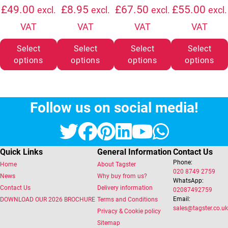
Price range: £6.50 through £49.00
Price range: £35
£
49.00
£
8.95
£
67.50
£
55.00
excl.
excl.
excl.
excl.
VAT
VAT
VAT
VAT
Select
Select
Select
Select
options
options
options
options
Follow us on social media!
Twitter
Facebook
Pinterest
LinkedIn
YouTube
Whats
Quick Links
General Information
Contact Us
Phone:
Home
About Tagster
020 8749 2759
News
Why buy from us?
WhatsApp:
Contact Us
Delivery information
02087492759
Email:
DOWNLOAD OUR 2026 BROCHURE
Terms and Conditions
sales@tagster.co.uk
Privacy & Cookie policy
Sitemap