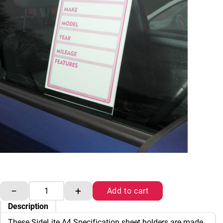
SideLite Specification sheet holders A4 quantity
−
+
Add to cart
Description
These SideLite A4 Specification sheet holders are made