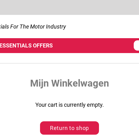
ials For The Motor Industry
 ESSENTIALS
OFFERS
Mijn Winkelwagen
Your cart is currently empty.
Return to shop