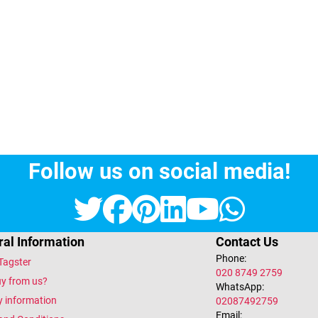
Follow us on social media!
Twitter
Facebook
Pinterest
LinkedIn
YouTub
What
al Information
Contact Us
Phone:
Tagster
020 8749 2759
y from us?
WhatsApp:
y information
02087492759
Email: