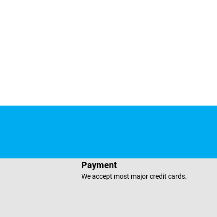
e
sApp
Payment
We accept most major credit cards.