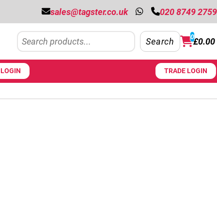
sales@tagster.co.uk
020 8749 2759
Search
0
Search
£
0.00
LOGIN
TRADE LOGIN