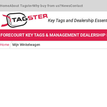
Skip to navigation
Skip to content
Home
About Tagster
Why buy from us?
News
Contact
Key Tags and Dealership Essent
FORECOURT
KEY TAGS & MANAGEMENT
DEALERSHIP
/
Home
Mijn Winkelwagen