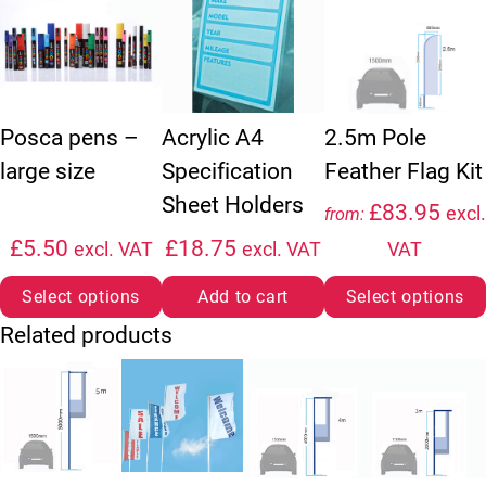
Acrylic A4
Posca pens –
2.5m Pole
Specification
large size
Feather Flag Kit
Sheet Holders
£
83.95
excl.
from:
£
5.50
£
18.75
excl. VAT
excl. VAT
VAT
Select options
Add to cart
Select options
Related products
This product has multiple variants. The option