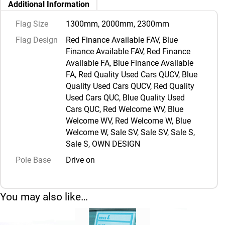
Additional Information
Flag Size
1300mm, 2000mm, 2300mm
Flag Design
Red Finance Available FAV, Blue
Finance Available FAV, Red Finance
Available FA, Blue Finance Available
FA, Red Quality Used Cars QUCV, Blue
Quality Used Cars QUCV, Red Quality
Used Cars QUC, Blue Quality Used
Cars QUC, Red Welcome WV, Blue
Welcome WV, Red Welcome W, Blue
Welcome W, Sale SV, Sale SV, Sale S,
Sale S, OWN DESIGN
Pole Base
Drive on
You may also like…
This product has multiple variants. The options may be chosen