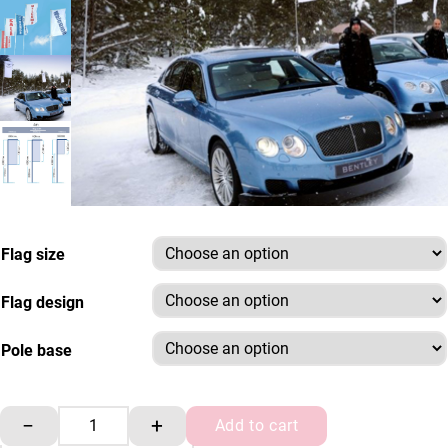
Flag size
Flag design
Pole base
4m Pole Forecourt Flag Kit quantity
−
+
Add to cart