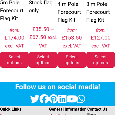
5m Pole
Stock flag
4 m Pole
3 m Pole
Forecourt
only
Forecourt
Forecourt
Flag Kit
Flag Kit
Flag Kit
£
35.50
–
from:
from:
from:
Price range: £35.50 through
£
67.50
£
174.00
£
153.50
£
127.00
excl.
excl. VAT
VAT
excl. VAT
excl. VAT
Select
Select
Select
Select
options
options
options
options
Follow us on social media!
Twitter
Facebook
Pinterest
LinkedIn
YouTube
Whats
Quick Links
General Information
Contact Us
Phone: