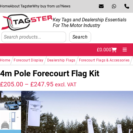
Skip to navigation
Skip to content
Home
About Tagster
Why buy from us?
News
Key Tags and Dealership Essentials
For The Motor Industry
Search
Search
£
0.00
0
Me
/
/
/
/
Home
Forecourt Display
Dealership Flags
Forecourt Flags & Accessories
4m Pole Forecourt Flag Kit
Price range: £205.00 throug
£
205.00
–
£
247.95
excl. VAT