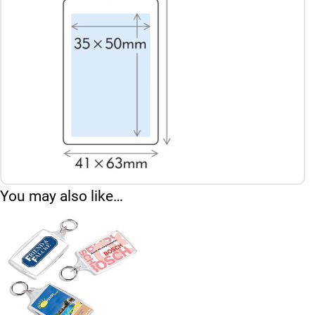
You may also like…