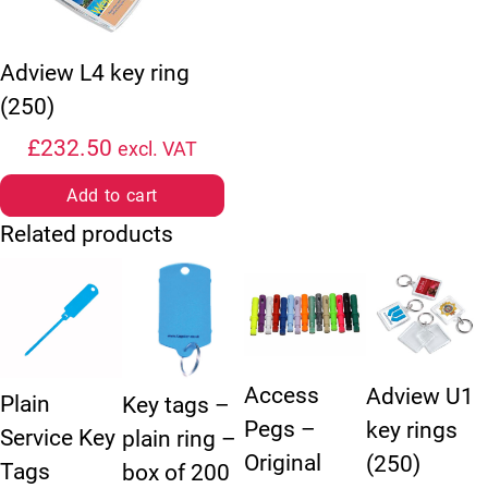
Adview L4 key ring
(250)
£
232.50
excl. VAT
Add to cart
Related products
This product has multiple variants. The options may be chosen
This product has multiple variants. The option
This product has multiple vari
Access
Adview U1
Plain
Key tags –
Pegs –
key rings
Service Key
plain ring –
Original
(250)
Tags
box of 200