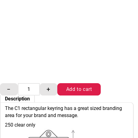
Adview C1 key rings quantity
−
+
Add to cart
Description
The C1 rectangular keyring has a great sized branding
area for your brand and message.
250 clear only