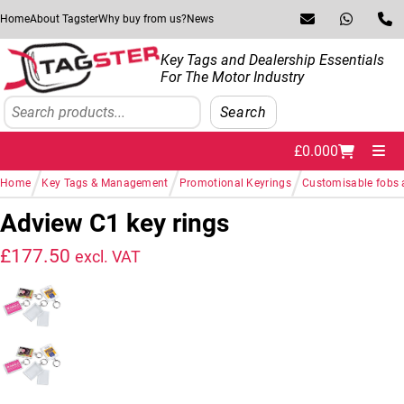
Skip to navigation
Skip to content
Home
About Tagster
Why buy from us?
News
Key Tags and Dealership Essentials
For The Motor Industry
Search
Search
£
0.00
0
Me
/
/
/
Home
Key Tags & Management
Promotional Keyrings
Customisable fobs 
Adview C1 key rings
£
177.50
excl. VAT