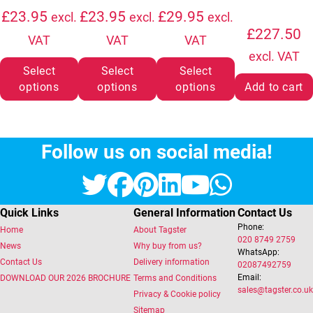
£
23.95
£
23.95
£
29.95
excl.
excl.
excl.
£
227.50
VAT
VAT
VAT
excl. VAT
Select
Select
Select
options
options
options
Add to cart
Follow us on social media!
Twitter
Facebook
Pinterest
LinkedIn
YouTube
Whats
Quick Links
General Information
Contact Us
Phone:
Home
About Tagster
020 8749 2759
News
Why buy from us?
WhatsApp:
Contact Us
Delivery information
02087492759
Email:
DOWNLOAD OUR 2026 BROCHURE
Terms and Conditions
sales@tagster.co.uk
Privacy & Cookie policy
Sitemap