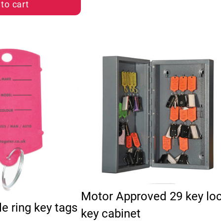
to cart
multiple variants. The options may be chosen on the pro
Motor Approved 29 key lo
le ring key tags
key cabinet