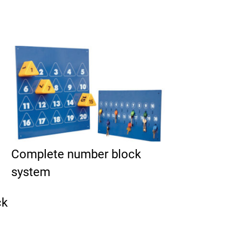
duct page
Complete number block
system
ck