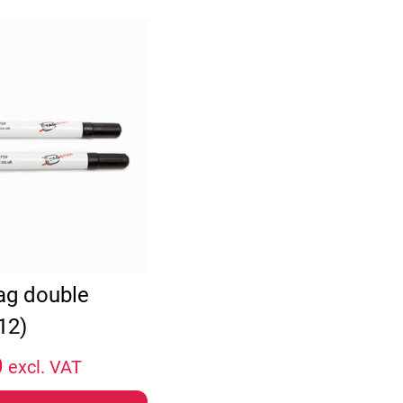
tag double
12)
0
excl. VAT