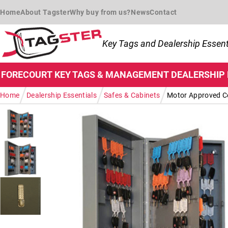
Skip to navigation
Skip to content
Home
About Tagster
Why buy from us?
News
Contact
Key Tags and Dealership Essent
FORECOURT
KEY TAGS & MANAGEMENT
DEALERSHIP
/
/
/
Home
Dealership Essentials
Safes & Cabinets
Motor Approved Co