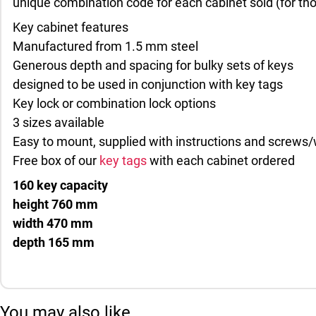
unique combination code for each cabinet sold (for tho
Key cabinet features
Manufactured from 1.5 mm steel
Generous depth and spacing for bulky sets of keys
designed to be used in conjunction with key tags
Key lock or combination lock options
3 sizes available
Easy to mount, supplied with instructions and screws/
Free box of our
key tags
with each cabinet ordered
160 key capacity
height 760 mm
width 470 mm
depth 165 mm
You may also like…