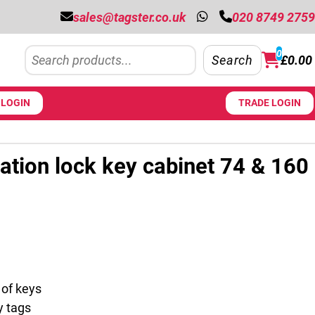
sales@tagster.co.uk
020 8749 2759
Search
0
Search
£
0.00
LOGIN
TRADE LOGIN
tion lock key cabinet 74 & 160
 £388.50 through £519.75
 of keys
y tags