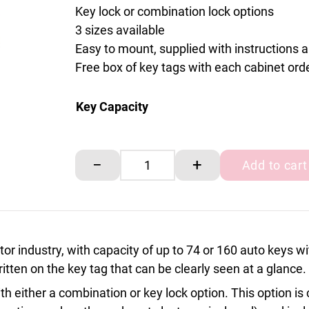
Key lock or combination lock options
3 sizes available
Easy to mount, supplied with instructions 
Free box of key tags with each cabinet ord
Key Capacity
Motor Approved Combination lock key cabin
−
+
Add to cart
or industry, with capacity of up to 74 or 160 auto keys w
itten on the key tag that can be clearly seen at a glance.
h either a combination or key lock option. This option i