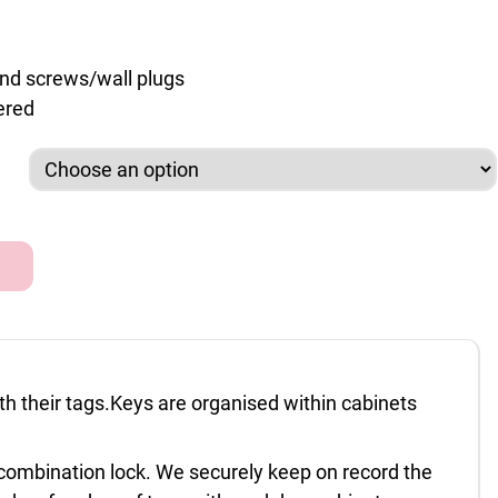
and screws/wall plugs
ered
et 74 & 160 capacity quantity
ith their tags.Keys are organised within cabinets
s combination lock. We securely keep on record the