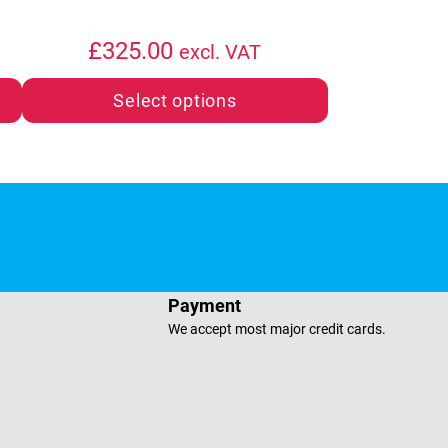
£
325.00
excl. VAT
Select options
e
sApp
Payment
We accept most major credit cards.