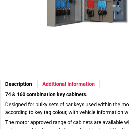
Description
Additional Information
74 & 160 combination key cabinets.
Designed for bulky sets of car keys used within the mot
according to key tag colour, with vehicle information wr
The motor approved range of cabinets are available wit