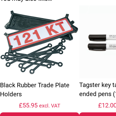
Tagster key 
Black Rubber Trade Plate
ended pens (
Holders
£
55.95
£
12.0
excl. VAT