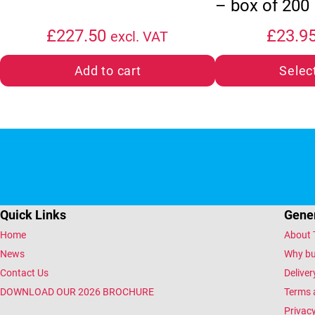
– box of 200
£
227.50
£
23.9
excl. VAT
Add to cart
Selec
Quick Links
Gener
Home
About 
News
Why bu
Contact Us
Deliver
DOWNLOAD OUR 2026 BROCHURE
Terms 
Privacy