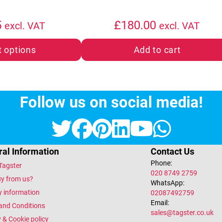
5
£
180.00
excl. VAT
excl. VAT
t options
Add to cart
Follow us on social media!
Twitter
Facebook
Pinterest
LinkedIn
YouTub
What
al Information
Contact Us
Phone:
Tagster
020 8749 2759
y from us?
WhatsApp:
y information
02087492759
Email:
and Conditions
sales@tagster.co.uk
 & Cookie policy