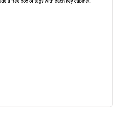
de a free box of tags with each key cabinet.