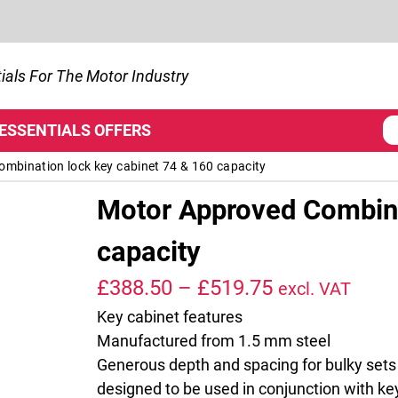
ials For The Motor Industry
 ESSENTIALS
OFFERS
mbination lock key cabinet 74 & 160 capacity
Motor Approved Combina
capacity
Price range:
£
388.50
–
£
519.75
excl. VAT
Key cabinet features
Manufactured from 1.5 mm steel
Generous depth and spacing for bulky sets
designed to be used in conjunction with ke