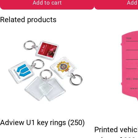
Add to cart
Add 
Related products
This product has 
Adview U1 key rings (250)
Printed vehic