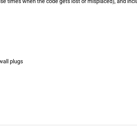
se times when the code gets lost or misplaced), and inclu
wall plugs