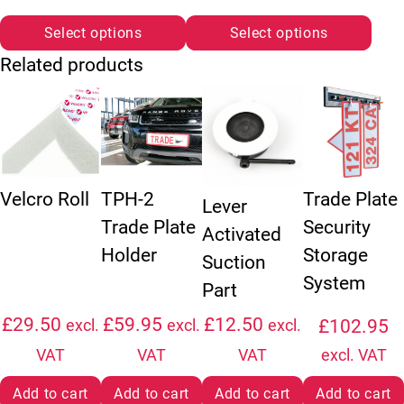
Select options
Select options
Related products
Velcro Roll
TPH-2
Trade Plate
Lever
Trade Plate
Security
Activated
Holder
Storage
Suction
System
Part
£
29.50
£
59.95
£
12.50
£
102.95
excl.
excl.
excl.
VAT
VAT
VAT
excl. VAT
Add to cart
Add to cart
Add to cart
Add to cart