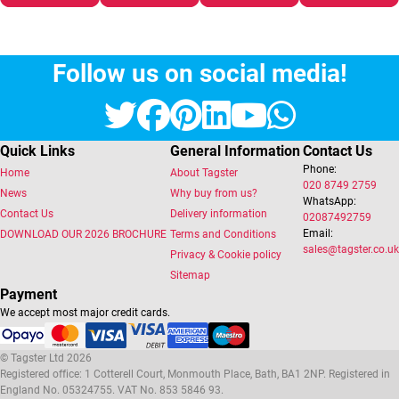
Follow us on social media!
Twitter
Facebook
Pinterest
LinkedIn
YouTube
Whats
Quick Links
General Information
Contact Us
Phone:
Home
About Tagster
020 8749 2759
News
Why buy from us?
WhatsApp:
Contact Us
Delivery information
02087492759
Email:
DOWNLOAD OUR 2026 BROCHURE
Terms and Conditions
sales@tagster.co.uk
Privacy & Cookie policy
Sitemap
Payment
We accept most major credit cards.
© Tagster Ltd 2026
Registered office: 1 Cotterell Court, Monmouth Place, Bath, BA1 2NP. Registered in
England No. 05324755. VAT No. 853 5846 93.