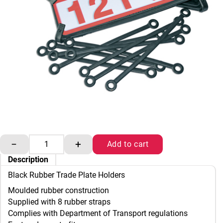
Black Rubber Trade Plate Holders quantity
−
+
Add to cart
Description
Black Rubber Trade Plate Holders
Moulded rubber construction
Supplied with 8 rubber straps
Complies with Department of Transport regulations