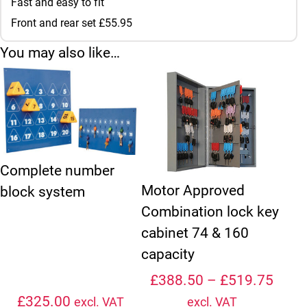
Fast and easy to fit
Front and rear set £55.95
You may also like…
This product has multiple variant
Complete number
Motor Approved
block system
Combination lock key
cabinet 74 & 160
capacity
Price
£
388.50
–
£
519.75
£
325.00
excl. VAT
excl. VAT