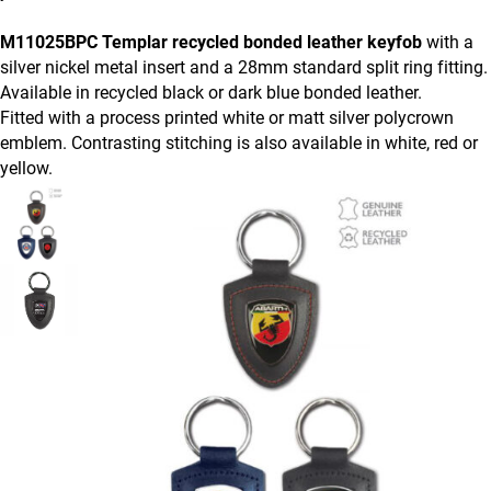
M11025BPC Templar recycled bonded leather keyfob
with a
silver nickel metal insert and a 28mm standard split ring fitting.
Available in recycled black or dark blue bonded leather.
Fitted with a process printed white or matt silver polycrown
emblem. Contrasting stitching is also available in white, red or
yellow.