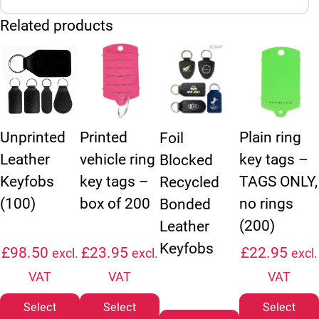
Related products
This product has multiple variants. The options may be chosen
This product has multiple variants. The option
This product ha
Unprinted
Printed
Plain ring
Foil
Leather
vehicle ring
key tags –
Blocked
Keyfobs
key tags –
TAGS ONLY,
Recycled
(100)
box of 200
no rings
Bonded
(200)
Leather
Keyfobs
£
98.50
£
23.95
£
22.95
excl.
excl.
excl.
VAT
VAT
VAT
Select
Select
Select