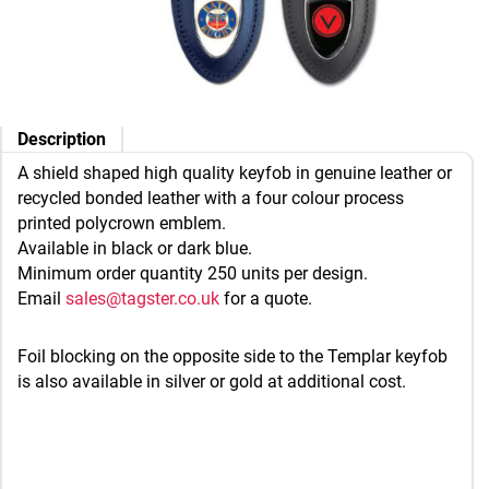
Description
A shield shaped high quality keyfob in genuine leather or
recycled bonded leather with a four colour process
printed polycrown emblem.
Available in black or dark blue.
Minimum order quantity 250 units per design.
Email
sales@tagster.co.uk
for a quote.
Foil blocking on the opposite side to the Templar keyfob
is also available in silver or gold at additional cost.