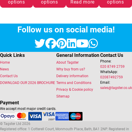
options
options
Read more
options
Follow us on social media!
Twitter
Facebook
Pinterest
LinkedIn
YouTube
Whats
Quick Links
General Information
Contact Us
Phone:
Home
About Tagster
020 8749 2759
News
Why buy from us?
WhatsApp:
Contact Us
Delivery information
02087492759
Email:
DOWNLOAD OUR 2026 BROCHURE
Terms and Conditions
sales@tagster.co.uk
Privacy & Cookie policy
Sitemap
Payment
We accept most major credit cards.
© Tagster Ltd 2026
Registered office: 1 Cotterell Court, Monmouth Place, Bath, BA1 2NP. Registered in