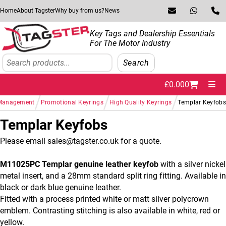
Skip to navigation
Skip to content
Home
About Tagster
Why buy from us?
News
Key Tags and Dealership Essentials
For The Motor Industry
Search
Search
£
0.00
0
Me
/
/
/
 Management
Promotional Keyrings
High Quality Keyrings
Templar Keyfob
Templar Keyfobs
Please email sales@tagster.co.uk for a quote.
M11025PC Templar genuine leather keyfob
with a silver nickel
metal insert, and a 28mm standard split ring fitting. Available in
black or dark blue genuine leather.
Fitted with a process printed white or matt silver polycrown
emblem. Contrasting stitching is also available in white, red or
yellow.