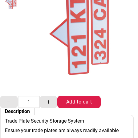
Trade Plate Security Storage System quantity
−
+
Add to cart
Description
Trade Plate Security Storage System
Ensure your trade plates are always readily available