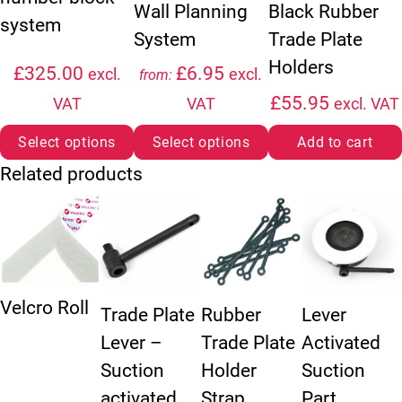
Wall Planning
Black Rubber
system
System
Trade Plate
Holders
£
325.00
£
6.95
excl.
excl.
from:
£
55.95
VAT
VAT
excl. VAT
Select options
Select options
Add to cart
Related products
Velcro Roll
Trade Plate
Rubber
Lever
Lever –
Trade Plate
Activated
Suction
Holder
Suction
activated.
Strap
Part