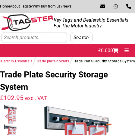
Skip to navigation
Skip to content
Home
About Tagster
Why buy from us?
News
Key Tags and Dealership Essentials
For The Motor Industry
Search
Search
£
0.00
0
Me
/
/
alership Essentials
Trade plate holders
Trade Plate Security Storage Syste
Trade Plate Security Storage
System
£
102.95
excl. VAT