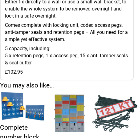
Either fix directly to a wall or use a small wall bracket, to
enable the whole system to be removed overnight and
lock in a safe overnight.
Comes complete with locking unit, coded access pegs,
anti-tamper seals and retention pegs – All you need for a
simple yet effective system.
5 capacity, including:
5 x retention pegs, 1 x access peg, 15 x anti-tamper seals
& seal cutter
£102.95
You may also like…
Complete
number block