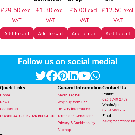
£
29.50
£
1.30
£
6.00
£
12.50
excl.
excl.
excl.
excl.
VAT
VAT
VAT
VAT
Add to cart
Add to cart
Add to cart
Add to cart
Follow us on social media!
Twitter
Facebook
Pinterest
LinkedIn
YouTube
Whats
Quick Links
General Information
Contact Us
Phone:
Home
About Tagster
020 8749 2759
News
Why buy from us?
WhatsApp:
Contact Us
Delivery information
02087492759
Email:
DOWNLOAD OUR 2026 BROCHURE
Terms and Conditions
sales@tagster.co.uk
Privacy & Cookie policy
Sitemap