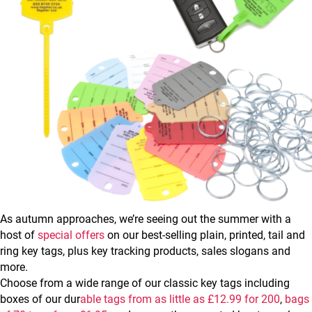
As autumn approaches, we’re seeing out the summer with a
host of
special offers
on our best-selling plain, printed, tail and
ring key tags, plus key tracking products, sales slogans and
more.
Choose from a wide range of our classic key tags including
boxes of our dur
able tags from as little as £12.99 for 200
,
bags