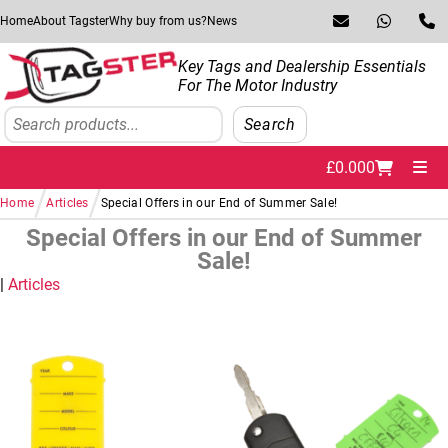
Skip to navigation
Skip to content
Home
About Tagster
Why buy from us?
News
Key Tags and Dealership Essentials
For The Motor Industry
Search
Search
£
0.00
0
Me
/
/
Home
Articles
Special Offers in our End of Summer Sale!
Special Offers in our End of Summer
Sale!
Articles