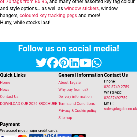
of 70 tags from £6.95
, and many other assorted key tag colour
and style options… as well as
window stickers
, window
hangers,
coloured key tracking pegs
and more!
Hurry, while stocks last!
Follow us on social media!
Twitter
Facebook
Pinterest
LinkedIn
YouTube
Whats
Quick Links
General Information
Contact Us
Phone:
Home
About Tagster
020 8749 2759
News
Why buy from us?
WhatsApp:
Contact Us
Delivery information
02087492759
Email:
DOWNLOAD OUR 2026 BROCHURE
Terms and Conditions
sales@tagster.co.uk
Privacy & Cookie policy
Sitemap
Payment
We accept most major credit cards.