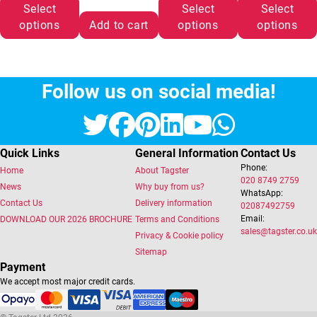
Select
Select
Select
options
Add to cart
options
options
Follow us on social media!
Twitter
Facebook
Pinterest
LinkedIn
YouTube
Whats
Quick Links
General Information
Contact Us
Phone:
Home
About Tagster
020 8749 2759
News
Why buy from us?
WhatsApp:
Contact Us
Delivery information
02087492759
Email:
DOWNLOAD OUR 2026 BROCHURE
Terms and Conditions
sales@tagster.co.uk
Privacy & Cookie policy
Sitemap
Payment
We accept most major credit cards.