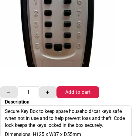
Secure Key Box quantity
−
+
Add to cart
Description
Secure Key Box to keep spare household/car keys safe
when not in use and to help prevent loss and theft. Code
lock keeps the keys locked in the box securely.
Dimensions: H125 x W87 x D55mm