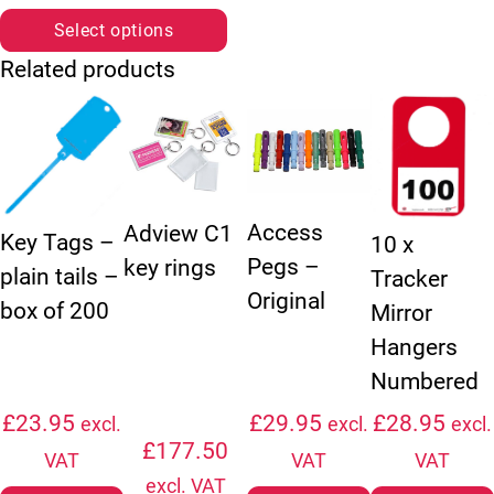
Select options
Related products
This product has multiple variants. The options may be chosen
This product has multiple vari
This product ha
Access
Adview C1
Key Tags –
10 x
Pegs –
key rings
plain tails –
Tracker
Original
box of 200
Mirror
Hangers
Numbered
£
23.95
£
29.95
£
28.95
excl.
excl.
excl.
£
177.50
VAT
VAT
VAT
excl. VAT