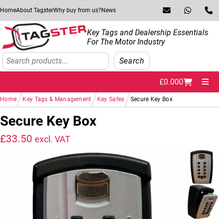
Skip to navigation
Skip to content
Home
About Tagster
Why buy from us?
News
Key Tags and Dealership Essentials
For The Motor Industry
Search
Search
£
0.00
0
Me
/
/
/
Home
Key Tags & Management
Key Safes
Secure Key Box
Secure Key Box
£
33.50
excl. VAT