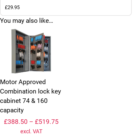
£29.95
You may also like…
This product has multiple variants. The options may be chosen
Motor Approved
Combination lock key
cabinet 74 & 160
capacity
Price range: £388.50 thro
£
388.50
–
£
519.75
excl. VAT